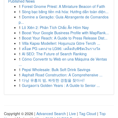
Published News
1
Forest Gnome Priest: A Miniature Beacon of Faith
1
Sòng bạc bằng tiền mã hóa: Hướng dẫn toàn diện...
1
Domine a Geração: Guia Abrangente de Comandos
p...
1
Lô Xiên 2: Phân Tích Chắc Ăn Hôm Nay
1
Boost Your Google Business Profile with MapRank...
1
Boost Your Reach: A Guide to Press Release Dist...
1
Villa Kapısı Modelleri: Hoşunuza Göre Tercih ...
1
สล็อต PG แตกง่าย LG96: เคล็ดลับพิชิตเงินรางวัล
1
AI SEO: The Future of Search Ranking
1
Cómo Convertir tu Web en una Máquina de Ventas
...
1
Pepsi Wholesale: Bulk Soft Drink Savings
1
Asphalt Road Construction: A Comprehensive ...
1
다낭 유흥의 밤, 짜릿한 경험을 찾아서!
1
Gurgaon's Golden Years : A Guide to Senior ...
Copyright © 2026 |
Advanced Search
|
Live
|
Tag Cloud
|
Top