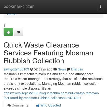
Home
bookmarkcitizen
Togg
navi
Home
1
Quick Waste Clearance
Services Featuring Mosman
Rubbish Collection
zaynyqzy400103
52 days ago
News
Discuss
Mosman's immaculate avenues and fine-tuned atmosphere
require a waste‑management strategy that satisfies the residential
area's lofty expectations. Managing Mosman rubbish collection
exceeds simple disposal; it's an
https://roryksop122058.bloguetechno.com/bulk-waste-removal-
facilitated-by-mosman-rubbish-collection-78494821
Comments
Who Upvoted