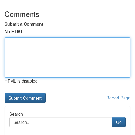
Comments
Submit a Comment
No HTML
HTML is disabled
Report Page
Search
Go