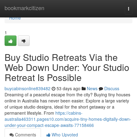
Home
bookmarkcitizen
Togg
navi
Home
1
Buy Studio Retreats Via the
Web Down Under: Your Studio
Retreat Is Possible
buycabinsonline839482
53 days ago
News
Discuss
Dreaming of a peaceful escape from the city? Buying tiny houses
online in Australia has never been easier. Explore a large variety
of unique studio designs, ideal for the short getaway or a
permanent lifestyle. From
https://cabins-
australia463311.pages10.com/acquire-tiny-homes-digitally-down-
under-your-compact-escape-awaits-77158466
Comments
Who Upvoted