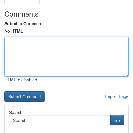
Comments
Submit a Comment
No HTML
HTML is disabled
Report Page
Search
Go