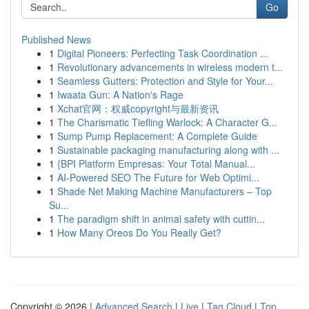
Go
Published News
1
Digital Pioneers: Perfecting Task Coordination ...
1
Revolutionary advancements in wireless modern t...
1
Seamless Gutters: Protection and Style for Your...
1
Iwaata Gun: A Nation's Rage
1
Xchat官网：权威copyright与最新资讯
1
The Charismatic Tiefling Warlock: A Character G...
1
Sump Pump Replacement: A Complete Guide
1
Sustainable packaging manufacturing along with ...
1
{BPI Platform Empresas: Your Total Manual...
1
AI-Powered SEO The Future for Web Optimi...
1
Shade Net Making Machine Manufacturers – Top
Su...
1
The paradigm shift in animal safety with cuttin...
1
How Many Oreos Do You Really Get?
Copyright © 2026 |
Advanced Search
|
Live
|
Tag Cloud
|
Top