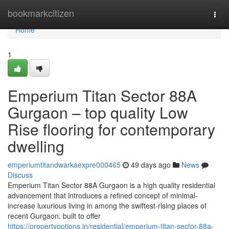
Home
bookmarkcitizen
Togg
navi
Home
1
Emperium Titan Sector 88A
Gurgaon – top quality Low
Rise flooring for contemporary
dwelling
emperiumtitandwarkaexpre000465
49 days ago
News
Discuss
Emperium Titan Sector 88A Gurgaon is a high quality residential
advancement that introduces a refined concept of minimal-
increase luxurious living in among the swiftest-rising places of
recent Gurgaon. built to offer
https://propertyoptions.in/residential/emperium-titan-sector-88a-