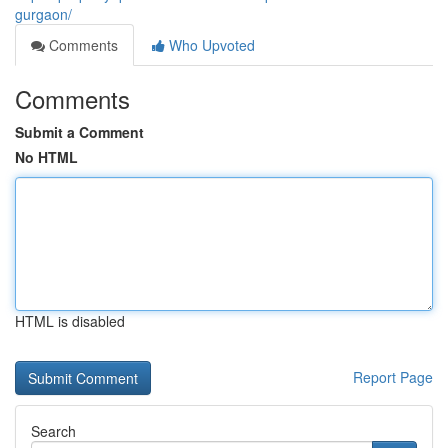
gurgaon/
Comments
Who Upvoted
Comments
Submit a Comment
No HTML
HTML is disabled
Report Page
Search