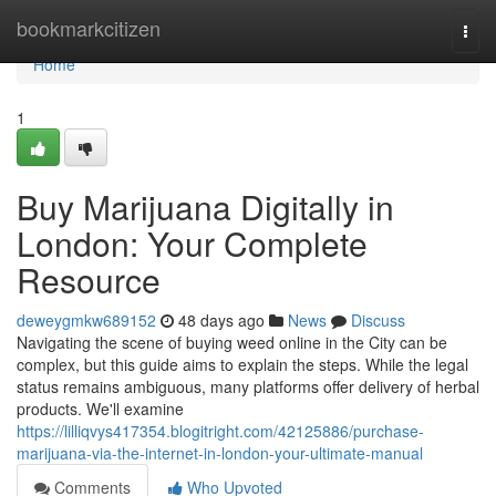
Home
bookmarkcitizen
Togg
navi
Home
1
Buy Marijuana Digitally in
London: Your Complete
Resource
deweygmkw689152
48 days ago
News
Discuss
Navigating the scene of buying weed online in the City can be
complex, but this guide aims to explain the steps. While the legal
status remains ambiguous, many platforms offer delivery of herbal
products. We'll examine
https://lilliqvys417354.blogitright.com/42125886/purchase-
marijuana-via-the-internet-in-london-your-ultimate-manual
Comments
Who Upvoted