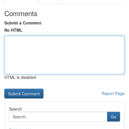
Comments
Submit a Comment
No HTML
HTML is disabled
Report Page
Search
Go