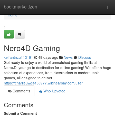
Home
bookmarkcitizen
Togg
navi
Home
1
Nero4D Gaming
keirantnzu113191
49 days ago
News
Discuss
Get ready to enjoy a world of unmatched gaming thrills at
Nero4D, your go-to destination for online gaming! We offer a huge
selection of experiences, from classic slots to modern table
games, all designed to deliver
https://charlieuwga456977.wikihearsay.com/user
Comments
Who Upvoted
Comments
Submit a Comment