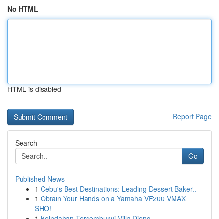
No HTML
HTML is disabled
Report Page
Search
Go
Published News
1
Cebu's Best Destinations: Leading Dessert Baker...
1
Obtain Your Hands on a Yamaha VF200 VMAX
SHO!
1
Keindahan Tersembunyi Villa Dieng