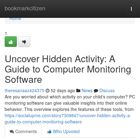
Home
bookmarkcitizen
Togg
navi
Home
1
Uncover Hidden Activity: A
Guide to Computer Monitoring
Software
theresanaaz424375
52 days ago
News
Discuss
Are you worried about which activity on your child's computer? PC
monitoring software can give valuable insights into their online
behavior. This overview explores the features of these tools, from
https://socialupme.com/story7309847/uncover-hidden-activity-a-
guide-to-computer-monitoring-software
Comments
Who Upvoted