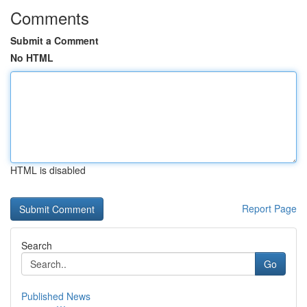
Comments
Submit a Comment
No HTML
HTML is disabled
Report Page
Search
Go
Published News