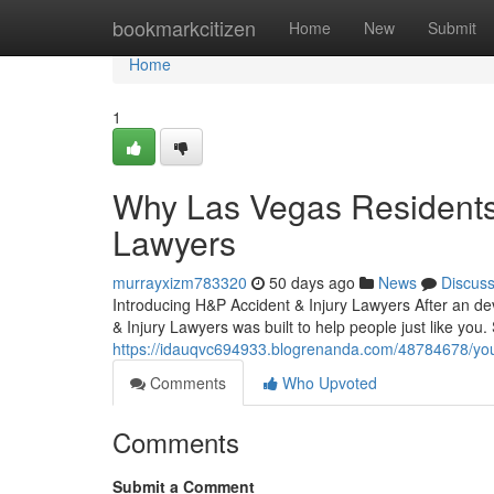
Home
bookmarkcitizen
Home
New
Submit
Home
1
Why Las Vegas Residents 
Lawyers
murrayxizm783320
50 days ago
News
Discus
Introducing H&P Accident & Injury Lawyers After an de
& Injury Lawyers was built to help people just like you.
https://idauqvc694933.blogrenanda.com/48784678/your
Comments
Who Upvoted
Comments
Submit a Comment