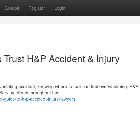
Groups
Register
Login
Trust H&P Accident & Injury
s
vastating accident, knowing where to turn can feel overwhelming. H&P 
 Serving clients throughout Las
-guide-to-h-p-accident-injury-lawyers