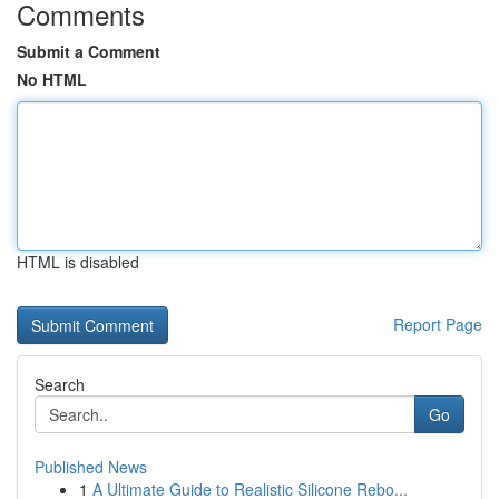
Comments
Submit a Comment
No HTML
HTML is disabled
Report Page
Search
Go
Published News
1
A Ultimate Guide to Realistic Silicone Rebo...