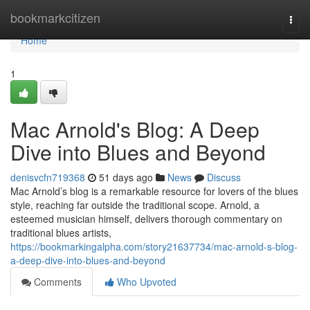
Home
bookmarkcitizen
Togg
navi
Home
1
Mac Arnold's Blog: A Deep
Dive into Blues and Beyond
denisvcfn719368
51 days ago
News
Discuss
Mac Arnold’s blog is a remarkable resource for lovers of the blues
style, reaching far outside the traditional scope. Arnold, a
esteemed musician himself, delivers thorough commentary on
traditional blues artists,
https://bookmarkingalpha.com/story21637734/mac-arnold-s-blog-
a-deep-dive-into-blues-and-beyond
Comments
Who Upvoted