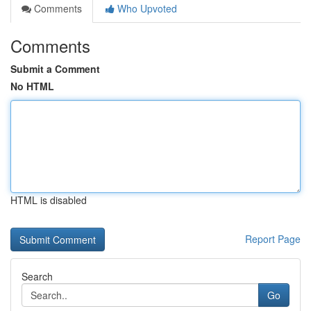
Comments
Who Upvoted
Comments
Submit a Comment
No HTML
HTML is disabled
Report Page
Search
Go