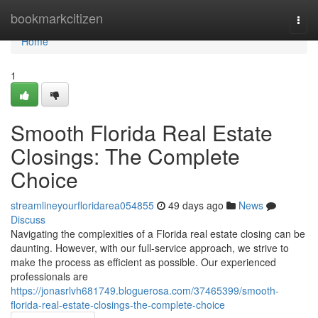
Home
bookmarkcitizen
Togg
navi
Home
1
Smooth Florida Real Estate
Closings: The Complete
Choice
streamlineyourfloridarea054855
49 days ago
News
Discuss
Navigating the complexities of a Florida real estate closing can be
daunting. However, with our full-service approach, we strive to
make the process as efficient as possible. Our experienced
professionals are
https://jonasrlvh681749.bloguerosa.com/37465399/smooth-
florida-real-estate-closings-the-complete-choice