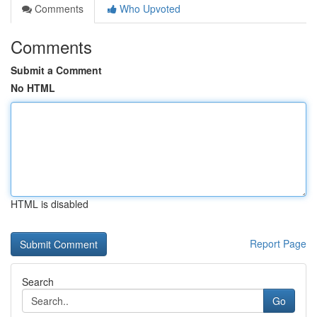
Comments
Who Upvoted
Comments
Submit a Comment
No HTML
HTML is disabled
Report Page
Search
Go