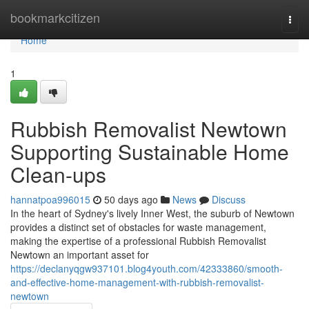
Home
bookmarkcitizen
Togg
navi
Home
1
Rubbish Removalist Newtown
Supporting Sustainable Home
Clean-ups
hannatpoa996015
50 days ago
News
Discuss
In the heart of Sydney's lively Inner West, the suburb of Newtown
provides a distinct set of obstacles for waste management,
making the expertise of a professional Rubbish Removalist
Newtown an important asset for
https://declanyqgw937101.blog4youth.com/42333860/smooth-
and-effective-home-management-with-rubbish-removalist-
newtown