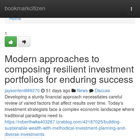
Home
bookmarkcitizen
Togg
navi
Home
1
Modern approaches to
composing resilient investment
portfolios for enduring success
jaysonfeni889270
51 days ago
News
Discuss
Developing a sturdy financial approach necessitates careful
review of varied factors that affect results over time. Today's
investment strategists face a complex economic landscape where
traditional paradigms need to
https://roberthwks403267.izrablog.com/42187025/building-
sustainable-wealth-with-methodical-investment-planning-and-
diverse-investments