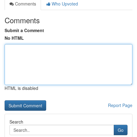
Comments
Who Upvoted
Comments
Submit a Comment
No HTML
HTML is disabled
Report Page
Search
Go