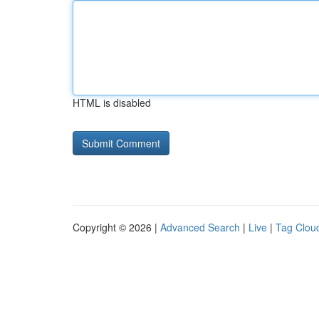
HTML is disabled
Copyright © 2026 |
Advanced Search
|
Live
|
Tag Clou