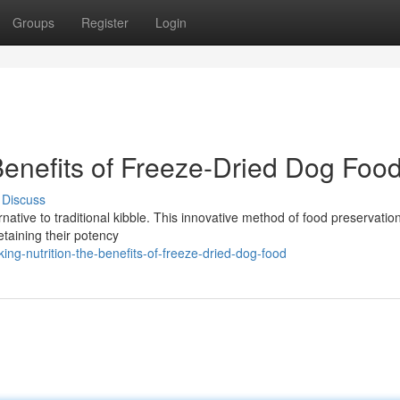
Groups
Register
Login
Benefits of Freeze-Dried Dog Foo
Discuss
rnative to traditional kibble. This innovative method of food preservation
etaining their potency
ng-nutrition-the-benefits-of-freeze-dried-dog-food