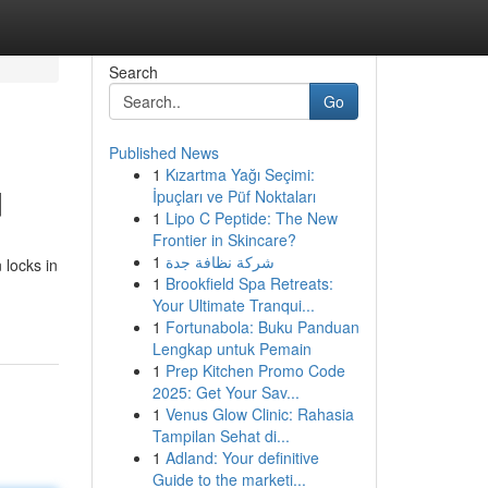
Search
Go
Published News
1
Kızartma Yağı Seçimi:
d
İpuçları ve Püf Noktaları
1
Lipo C Peptide: The New
Frontier in Skincare?
1
شركة نظافة جدة
 locks in
1
Brookfield Spa Retreats:
Your Ultimate Tranqui...
1
Fortunabola: Buku Panduan
Lengkap untuk Pemain
1
Prep Kitchen Promo Code
2025: Get Your Sav...
1
Venus Glow Clinic: Rahasia
Tampilan Sehat di...
1
Adland: Your definitive
Guide to the marketi...