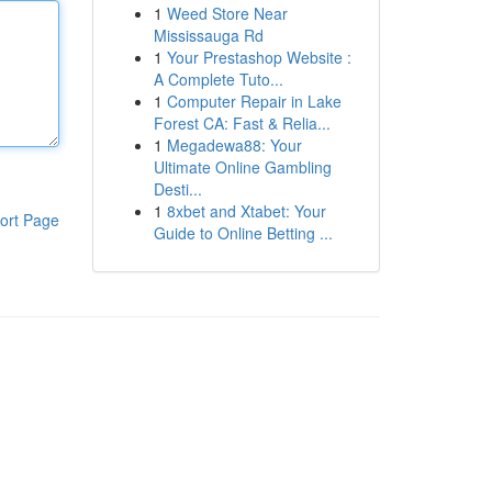
1
Weed Store Near
Mississauga Rd
1
Your Prestashop Website :
A Complete Tuto...
1
Computer Repair in Lake
Forest CA: Fast & Relia...
1
Megadewa88: Your
Ultimate Online Gambling
Desti...
1
8xbet and Xtabet: Your
ort Page
Guide to Online Betting ...