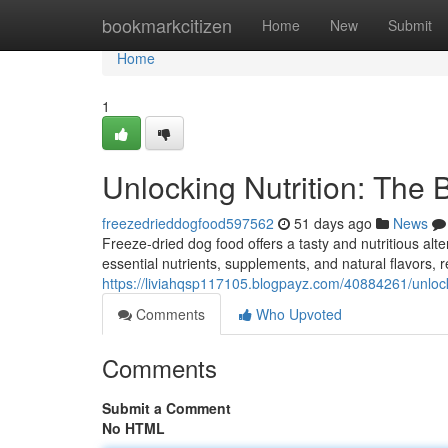
Home
bookmarkcitizen
Home
New
Submit
Home
1
Unlocking Nutrition: The 
freezedrieddogfood597562
51 days ago
News
Freeze-dried dog food offers a tasty and nutritious alte
essential nutrients, supplements, and natural flavors, r
https://liviahqsp117105.blogpayz.com/40884261/unlocki
Comments
Who Upvoted
Comments
Submit a Comment
No HTML