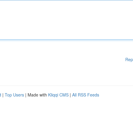
Rep
d
|
Top Users
| Made with
Kliqqi CMS
|
All RSS Feeds