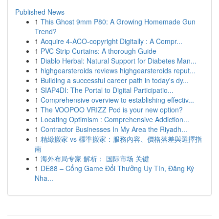
Published News
1
This Ghost 9mm P80: A Growing Homemade Gun
Trend?
1
Acquire 4-ACO-copyright Digitally : A Compr...
1
PVC Strip Curtains: A thorough Guide
1
Diablo Herbal: Natural Support for Diabetes Man...
1
highgearsteroids reviews highgearsteroids reput...
1
Building a successful career path in today's dy...
1
SIAP4DI: The Portal to Digital Participatio...
1
Comprehensive overview to establishing effectiv...
1
The VOOPOO VRIZZ Pod is your new option?
1
Locating Optimism : Comprehensive Addiction...
1
Contractor Businesses In My Area the Riyadh...
1
精緻搬家 vs 標準搬家：服務內容、價格落差與選擇指
南
1
海外布局专家 解析： 国际市场 关键
1
DE88 – Cổng Game Đổi Thưởng Uy Tín, Đăng Ký
Nha...