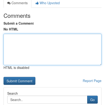
Comments
Who Upvoted
Comments
Submit a Comment
No HTML
HTML is disabled
Report Page
Search
Go