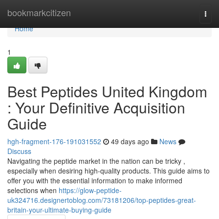
Home
bookmarkcitizen
Togg
navi
Home
1
Best Peptides United Kingdom
: Your Definitive Acquisition
Guide
hgh-fragment-176-191031552
49 days ago
News
Discuss
Navigating the peptide market in the nation can be tricky ,
especially when desiring high-quality products. This guide aims to
offer you with the essential information to make informed
selections when
https://glow-peptide-
uk324716.designertoblog.com/73181206/top-peptides-great-
britain-your-ultimate-buying-guide