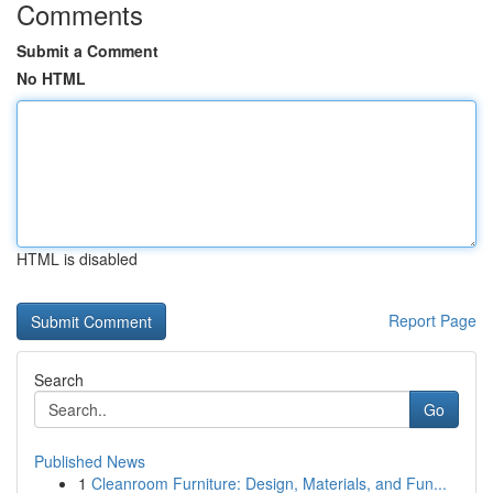
Comments
Submit a Comment
No HTML
HTML is disabled
Report Page
Search
Go
Published News
1
Cleanroom Furniture: Design, Materials, and Fun...