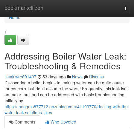
Home
bookmarkcitizen
Togg
navi
Home
1
Addressing Boiler Water Leak:
Troubleshooting & Remedies
izaakiwre691407
53 days ago
News
Discuss
Discovering a boiler begins to leaking water can be quite cause
for concern, but don't assume the worst! Frequently, this leak isn't
an major fault and can be addressed with basic troubleshooting.
Initially by
https://theogrss877712.onzeblog.com/41103770/dealing-with-the-
water-leak-solutions-fixes
Comments
Who Upvoted