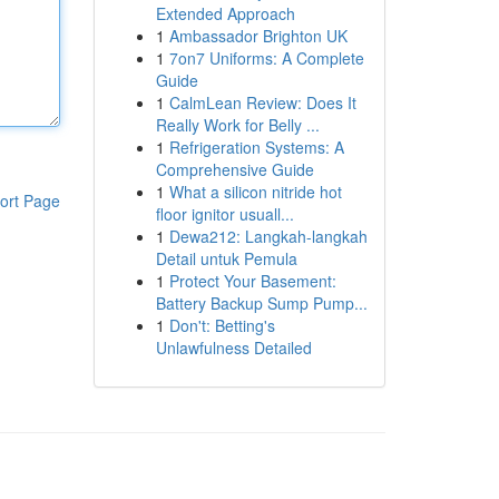
Extended Approach
1
Ambassador Brighton UK
1
7on7 Uniforms: A Complete
Guide
1
CalmLean Review: Does It
Really Work for Belly ...
1
Refrigeration Systems: A
Comprehensive Guide
1
What a silicon nitride hot
ort Page
floor ignitor usuall...
1
Dewa212: Langkah-langkah
Detail untuk Pemula
1
Protect Your Basement:
Battery Backup Sump Pump...
1
Don't: Betting's
Unlawfulness Detailed