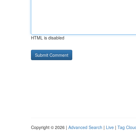
HTML is disabled
Copyright © 2026 |
Advanced Search
|
Live
|
Tag Clou