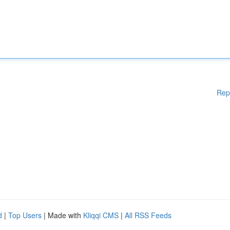
Rep
d
|
Top Users
| Made with
Kliqqi CMS
|
All RSS Feeds