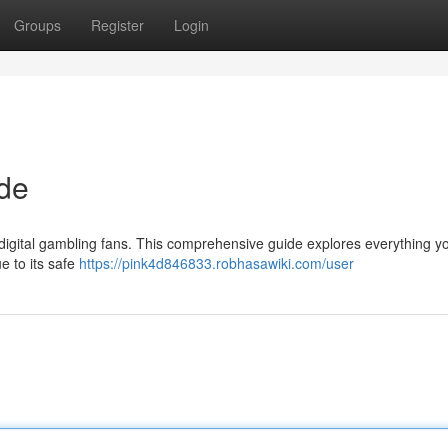
Groups
Register
Login
ide
r digital gambling fans. This comprehensive guide explores everything 
e to its safe
https://pink4d846833.robhasawiki.com/user