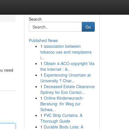
Search
Go
Published News
1
association between
tobacco use and neoplasms
i...
1
Obtain 4-ACO-copyright Via
the Internet : A...
you need
1
Experiencing Uncertain at
University ? Char...
1
Deceased Estate Clearance
Sydney for Eco Consci...
1
Online Kinderwunsch-
Beratung: Ihr Weg zur
Schwa...
1
PVC Strip Curtains: A
Thorough Guide
1
Durable Body Loss: A