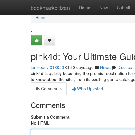
Home
bookmarkcitizen
Home
New
Submit
Home
1
pink4d: Your Ultimate Gu
janicepcvf013023
50 days ago
News
Discuss
pink4d is quickly becoming the premier destination fo
to know about the site , from its exciting game catalogu
Comments
Who Upvoted
Comments
Submit a Comment
No HTML