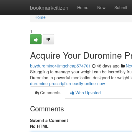
Home
bookmarkcitizen
Home
New
Submit
Home
1
Acquire Your Duromine Pr
buyduromine40mgcheap574701
48 days ago
Ne
Struggling to manage your weight can be incredibly frust
Duromine, a powerful medication designed for weight 
duromine-prescription-easily-online-now
Comments
Who Upvoted
Comments
Submit a Comment
No HTML