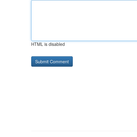
HTML is disabled