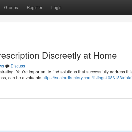
Groups
Register
Login
escription Discreetly at Home
ws
Discuss
rating. You're important to find solutions that successfully address this
loss, can be a valuable
https://sectordirectory.com/listings1086183/obta