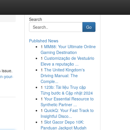
Search
Go
Published News
1
MM88: Your Ultimate Online
Gaming Destination
1
Customização de Vestuário
Eleve a reputação ...
1
The United Kingdom's
 issue.
Driving Manual: The
in-your-
Comple...
1
123b: Tài liệu Truy cập
Từng bước & Cập nhật 2024
1
Your Essential Resource to
Synthetic Partner ...
1
QuickQ: Your Fast Track to
Insightful Disco...
1
Slot Gacor Depo 10K:
Panduan Jackpot Mudah