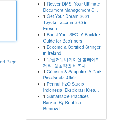
1
Revver DMS: Your Ultimate
Document Management S...
1
Get Your Dream 2021
Toyota Tacoma SR5 in
Fresno...
1
Boost Your SEO: A Backlink
Guide for Beginners
1
Become a Certified Stringer
in Ireland
1
유월커뮤니케이션 홈페이지
ort Page
제작: 성공적인 비즈니...
1
Crimson & Sapphire: A Dark
Passionate Affair
1
Perihal H2O Studio
Indonesia: Eksplorasi Krea...
1
Sustainable Practices
Backed By Rubbish
Removal...