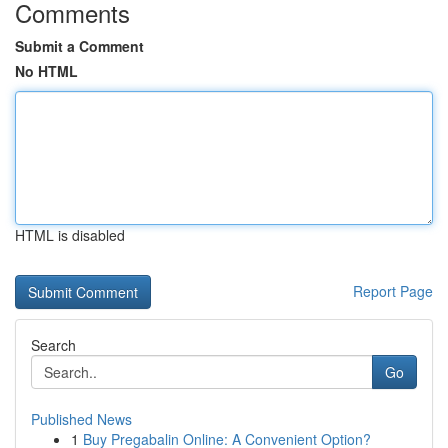
Comments
Submit a Comment
No HTML
HTML is disabled
Report Page
Search
Go
Published News
1
Buy Pregabalin Online: A Convenient Option?