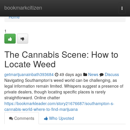
Home
bookmarkcitizen
Togg
navi
Home
1
The Cannabis Scene: How to
Locate Weed
getmarijuanainbath393684
49 days ago
News
Discuss
Navigating Southampton's weed world can be challenging, as
legal information remain limited. Whispers suggest a presence of
private dealers, though locating specific places is rarely
straightforward. Online chatter
https://bookmarkleader.com/story21676687/southampton-s-
cannabis-world-where-to-find-marijuana
Comments
Who Upvoted