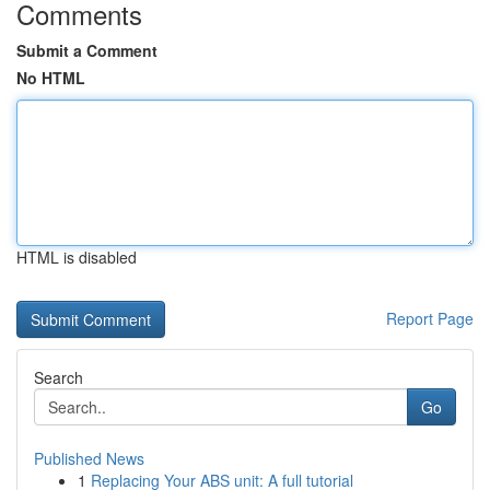
Comments
Submit a Comment
No HTML
HTML is disabled
Report Page
Search
Go
Published News
1
Replacing Your ABS unit: A full tutorial