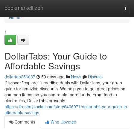
Home
bookmarkcitizen
Togg
navi
Home
1
DollarTabs: Your Guide to
Affordable Savings
dollartab256037
50 days ago
News
Discuss
Discover "explore" incredible deals with DollarTabs, your go-to
guide for amazing discounts. We help you to get great prices on
common items, so you can retain more funds. From food to
electronics, DollarTabs presents
https://directmysocial.com/story6406971/dollartabs-your-guide-to-
affordable-savings
Comments
Who Upvoted