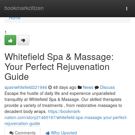
Home
bookmarkcitizen
Togg
navi
Home
1
Whitefield Spa & Massage:
Your Perfect Rejuvenation
Guide
spainwhitefield221946
48 days ago
News
Discuss
Escape the hustle of daily life and experience unparalleled
tranquility at Whitefield Spa & Massage. Our skilled therapists
provide a variety of treatments , from restorative massages to
decadent body wraps.
https://bookmark-
nation.com/story21460167/whitefield-spa-massage-your-perfect-
rejuvenation-guide
Comments
Who Upvoted