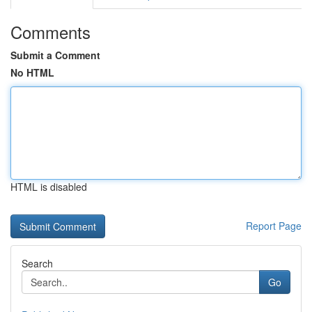
Comments
Submit a Comment
No HTML
HTML is disabled
Report Page
Search
Go