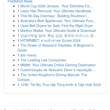
Published News
1
World Cup 2026 Jerseys : Your Definitive Fa...
1
Laser Hair Removal: Your Ultimate Handbook
1
This 90-Day Overhaul : Building Routines f...
1
Australia's Best Appliances: Your Ultimate Purc...
1
Used Belt Dryers for Sale: Find the Right Dryer
1
Madhur Matka: Your Ultimate Guide & Download
1
강남사무실 임대: 핵심 상권, 최적의 비즈니스 공...
1
HITWINBET: ทางเข้าล่าสุด อัปเดต 2024
1
The Power of Research Peptides: A Beginner's
Guide
1
iptv maroc
1
The Leading Law Companies
1
MM88: Your Ultimate Online Gaming Destination
1
Customização de Vestuário Eleve a reputação ...
1
The United Kingdom's Driving Manual: The
Comple...
1
123b: Tài liệu Truy cập Từng bước & Cập nhật 2024