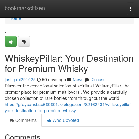
Home
bookmarkcitizen
Togg
navi
Home
1
WhiskeyPillar: Your Destination
for Premium Whisky
joshgxhi291025
50 days ago
News
Discuss
Discover the exceptional selection of spirits at WhiskeyPillar, the
premier place for premium malt lovers . We provide a carefully
chosen collection of rare bottles from throughout the world .
https://graysonxbsp660601.xzblogs.com/82162431/whiskeypillar-
your-destination-for-premium-whisky
Comments
Who Upvoted
Comments