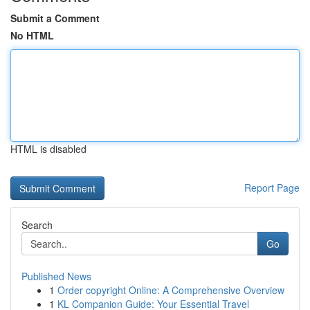
Submit a Comment
No HTML
HTML is disabled
Report Page
Search
Go
Published News
1
Order copyright Online: A Comprehensive Overview
1
KL Companion Guide: Your Essential Travel