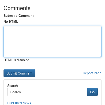
Comments
Submit a Comment
No HTML
HTML is disabled
Report Page
Search
Go
Published News