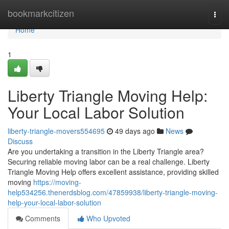
Home
bookmarkcitizen
Togg
navi
Home
1
Liberty Triangle Moving Help:
Your Local Labor Solution
liberty-triangle-movers554695
49 days ago
News
Discuss
Are you undertaking a transition in the Liberty Triangle area?
Securing reliable moving labor can be a real challenge. Liberty
Triangle Moving Help offers excellent assistance, providing skilled
moving
https://moving-
help534256.thenerdsblog.com/47859938/liberty-triangle-moving-
help-your-local-labor-solution
Comments
Who Upvoted