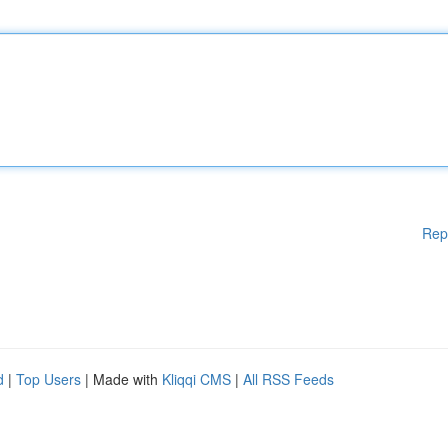
Rep
d
|
Top Users
| Made with
Kliqqi CMS
|
All RSS Feeds