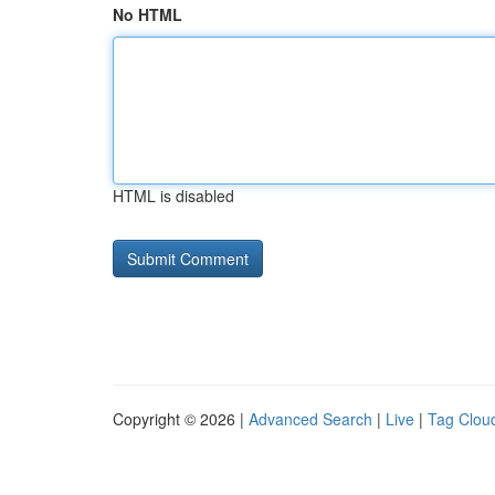
No HTML
HTML is disabled
Copyright © 2026 |
Advanced Search
|
Live
|
Tag Clou