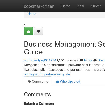
Home
bookmarkcitizen
Home
New
Submit
Home
1
Business Management Sof
Guide
mohamadyyqf611274
50 days ago
News
Disc
Navigating this administration software cost landscape
like subscription packages and per-user fees – is cruci
pricing-a-comprehensive-guide
Comments
Who Upvoted
Comments
Submit a Comment