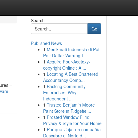
Search
Go
Published News
1
Menikmati Indonesia di Poi
Pet: Daftar Warung I...
1
Acquire Four-Acetoxy-
copyright Online : A ...
1
Locating A Best Chartered
Accountancy Comp...
tures –
1
Backing Community
ware-
Enterprises: Why
Independent ...
1
Trusted Benjamin Moore
Paint Store in Ridgefiel...
1
Frosted Window Film:
Privacy & Style for Your Home
1
Por qué viajar en compañía
Descubre el Norte d...