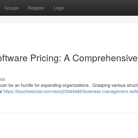
Groups
Register
Login
tware Pricing: A Comprehensive
uss
 can be an hurdle for expanding organizations . Grasping various struc
al
https://bouchesocial.com/story23949485/business-management-soft