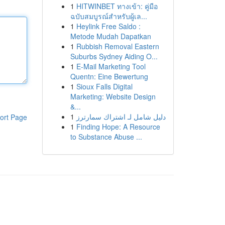
1
HITWINBET ทางเข้า: คู่มือ
ฉบับสมบูรณ์สำหรับผู้เล...
1
Heylink Free Saldo :
Metode Mudah Dapatkan
1
Rubbish Removal Eastern
Suburbs Sydney Aiding O...
1
E-Mail Marketing Tool
Quentn: Eine Bewertung
1
Sioux Falls Digital
Marketing: Website Design
&...
1
دليل شامل لـ اشتراك سمارترز
ort Page
1
Finding Hope: A Resource
to Substance Abuse ...