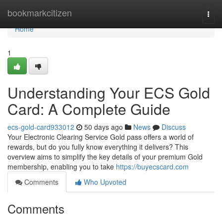
Home
bookmarkcitizen
Togg
navi
Home
1
Understanding Your ECS Gold
Card: A Complete Guide
ecs-gold-card933012
50 days ago
News
Discuss
Your Electronic Clearing Service Gold pass offers a world of
rewards, but do you fully know everything it delivers? This
overview aims to simplify the key details of your premium Gold
membership, enabling you to take
https://buyecscard.com
Comments
Who Upvoted
Comments