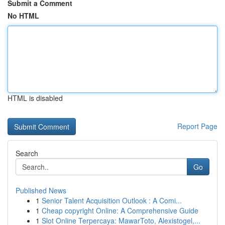
Submit a Comment
No HTML
HTML is disabled
Report Page
Search
Go
Published News
1
Senior Talent Acquisition Outlook : A Comi...
1
Cheap copyright Online: A Comprehensive Guide
1
Slot Online Terpercaya: MawarToto, Alexistogel,...