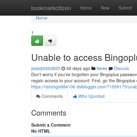
Home
bookmarkcitizen
Home
New
Submit
Home
1
Unable to access Bingopl
jadatjrb563820
49 days ago
News
Discuss
Don't worry if you've forgotten your Bingoplus password
regain access to your account: First, go the Bingoplus 
https://rishirsgv884106.dsiblogger.com/71559175/unab
Comments
Who Upvoted
Comments
Submit a Comment
No HTML