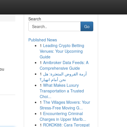
Search
Go
Published News
1
Leading Crypto Betting
Venues: Your Upcoming
Guide
1
Amibroker Data Feeds: A
Comprehensive Guide
you
1
أزمة القروض المتعثرة: هل
نحن أمام انهيار؟
1
What Makes Luxury
Transportation a Trusted
Choi...
1
The Villages Movers: Your
Stress-Free Moving G...
1
Encountering Criminal
Charges in Upper Marlb...
1
ROKOK88: Cara Tercepat