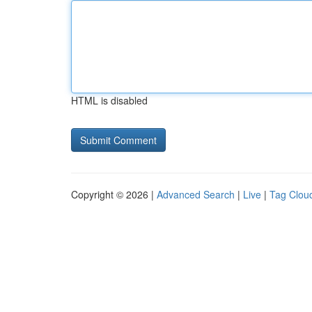
HTML is disabled
Copyright © 2026 |
Advanced Search
|
Live
|
Tag Clou