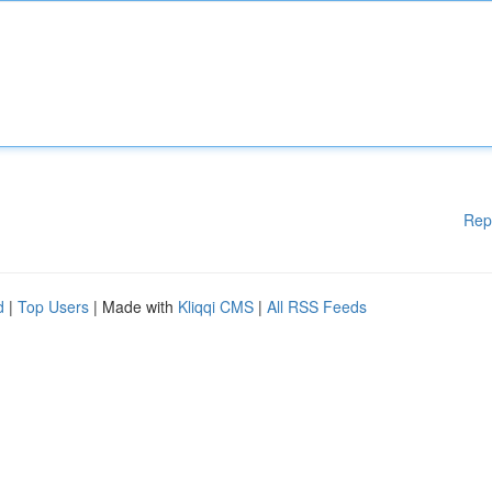
Rep
d
|
Top Users
| Made with
Kliqqi CMS
|
All RSS Feeds