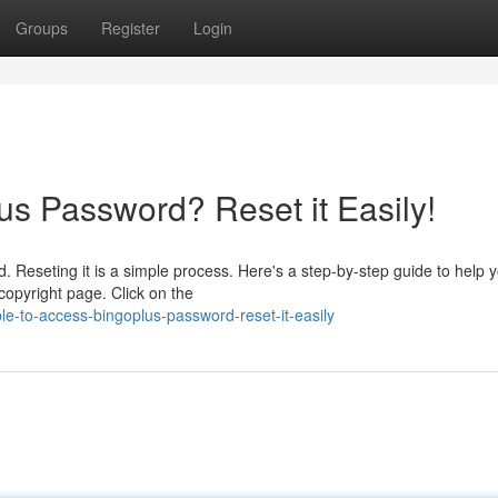
Groups
Register
Login
us Password? Reset it Easily!
. Reseting it is a simple process. Here's a step-by-step guide to help 
copyright page. Click on the
le-to-access-bingoplus-password-reset-it-easily