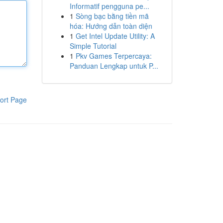
Informatif pengguna pe...
1
Sòng bạc bằng tiền mã
hóa: Hướng dẫn toàn diện
1
Get Intel Update Utility: A
Simple Tutorial
1
Pkv Games Terpercaya:
Panduan Lengkap untuk P...
ort Page