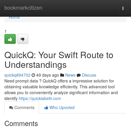
Home
bookmarkcitizen
Togg
navi
Home
1
QuickQ: Your Swift Route to
Understandings
quickq894702
49 days ago
News
Discuss
Need prompt data ? QuickQ offers a impressive solution for
obtaining valuable knowledge efficiently. This advanced tool
allows you to conveniently analyze significant information and
identify
https://quicklabeltr.com
Comments
Who Upvoted
Comments