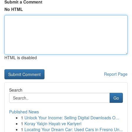
Submit a Comment
No HTML
HTML is disabled
Report Page
Search
Go
Published News
1
Unlock Your Income: Selling Digital Downloads O...
1
Koray Yalçin Hayatı ve Kariyeri
1
Locating Your Dream Car: Used Cars in Fresno Un...