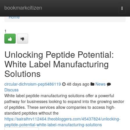
Home
bookmarkcitizen
Togg
navi
Home
1
Unlocking Peptide Potential:
White Label Manufacturing
Solutions
circular-dichroism-pepti486119
48 days ago
News
Discuss
White label peptide manufacturing solutions offer a powerful
pathway for businesses looking to expand into the growing sector
of peptides. These services allow companies to access high-
standard peptides without the
https://sairaihrv112464.theobloggers.com/45437824/unlocking-
peptide-potential-white-label-manufacturing-solutions