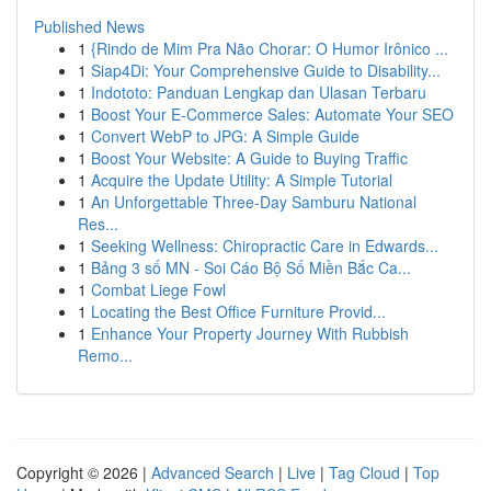
Published News
1
{Rindo de Mim Pra Não Chorar: O Humor Irônico ...
1
Siap4Di: Your Comprehensive Guide to Disability...
1
Indototo: Panduan Lengkap dan Ulasan Terbaru
1
Boost Your E-Commerce Sales: Automate Your SEO
1
Convert WebP to JPG: A Simple Guide
1
Boost Your Website: A Guide to Buying Traffic
1
Acquire the Update Utility: A Simple Tutorial
1
An Unforgettable Three-Day Samburu National
Res...
1
Seeking Wellness: Chiropractic Care in Edwards...
1
Bảng 3 số MN - Soi Cáo Bộ Số Miền Bắc Ca...
1
Combat Liege Fowl
1
Locating the Best Office Furniture Provid...
1
Enhance Your Property Journey With Rubbish
Remo...
Copyright © 2026 |
Advanced Search
|
Live
|
Tag Cloud
|
Top