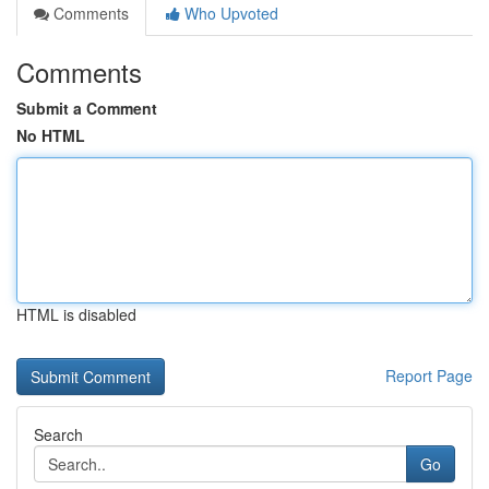
Comments
Who Upvoted
Comments
Submit a Comment
No HTML
HTML is disabled
Report Page
Search
Go