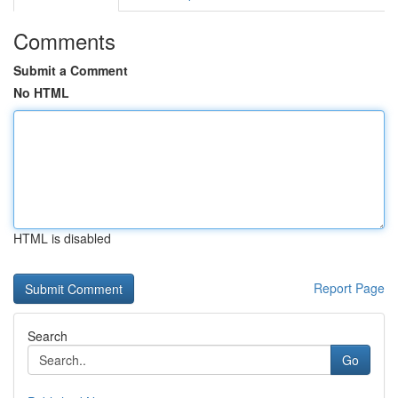
Comments
Submit a Comment
No HTML
HTML is disabled
Report Page
Search
Go