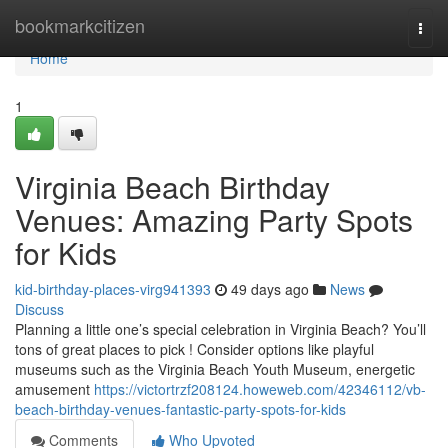
Home
bookmarkcitizen
Togg
navi
Home
1
Virginia Beach Birthday
Venues: Amazing Party Spots
for Kids
kid-birthday-places-virg941393
49 days ago
News
Discuss
Planning a little one’s special celebration in Virginia Beach? You’ll
tons of great places to pick ! Consider options like playful
museums such as the Virginia Beach Youth Museum, energetic
amusement
https://victortrzf208124.howeweb.com/42346112/vb-
beach-birthday-venues-fantastic-party-spots-for-kids
Comments
Who Upvoted