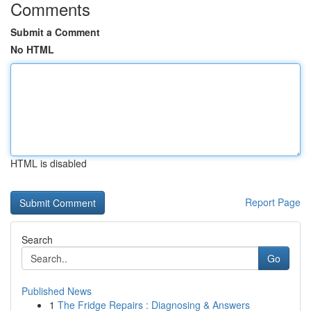
Comments
Submit a Comment
No HTML
HTML is disabled
Report Page
Search
Go
Published News
1
The Fridge Repairs : Diagnosing & Answers