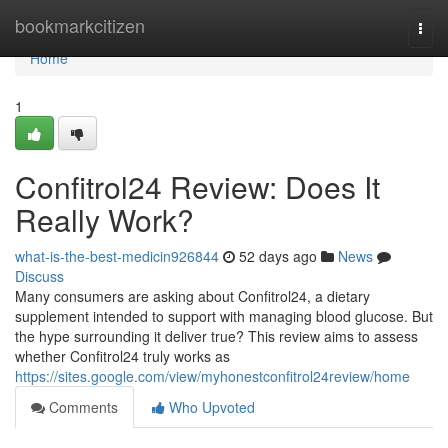
Home
bookmarkcitizen
Togg
navi
Home
1
Confitrol24 Review: Does It
Really Work?
what-is-the-best-medicin926844
52 days ago
News
Discuss
Many consumers are asking about Confitrol24, a dietary
supplement intended to support with managing blood glucose. But
the hype surrounding it deliver true? This review aims to assess
whether Confitrol24 truly works as
https://sites.google.com/view/myhonestconfitrol24review/home
Comments
Who Upvoted