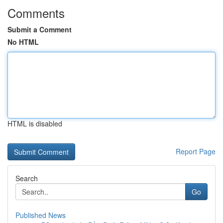
Comments
Submit a Comment
No HTML
HTML is disabled
Report Page
Search
Go
Published News