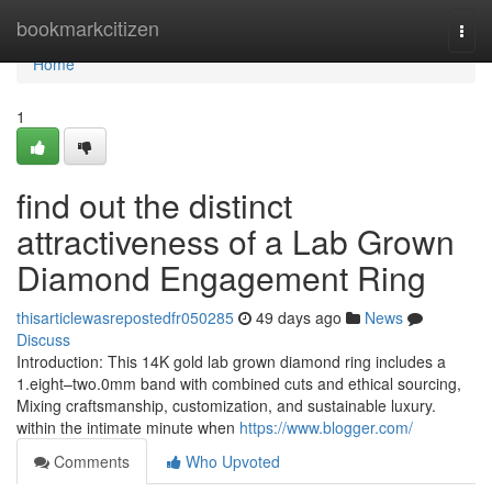
Home
bookmarkcitizen
Togg
navi
Home
1
find out the distinct
attractiveness of a Lab Grown
Diamond Engagement Ring
thisarticlewasrepostedfr050285
49 days ago
News
Discuss
Introduction: This 14K gold lab grown diamond ring includes a
1.eight–two.0mm band with combined cuts and ethical sourcing,
Mixing craftsmanship, customization, and sustainable luxury.
within the intimate minute when
https://www.blogger.com/
Comments
Who Upvoted