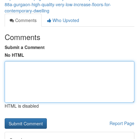
88a-gurgaon-high-quality-very-low-increase-floors-for-
contemporary-dwelling
Comments
Who Upvoted
Comments
Submit a Comment
No HTML
HTML is disabled
Report Page