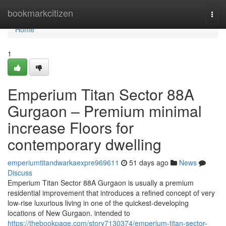
Home
bookmarkcitizen
Togg
navi
Home
1
Emperium Titan Sector 88A
Gurgaon – Premium minimal
increase Floors for
contemporary dwelling
emperiumtitandwarkaexpre969611
51 days ago
News
Discuss
Emperium Titan Sector 88A Gurgaon is usually a premium
residential improvement that introduces a refined concept of very
low-rise luxurious living in one of the quickest-developing
locations of New Gurgaon. intended to
https://thebookpage.com/story7130374/emperium-titan-sector-