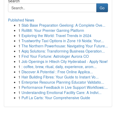
Search
Go
Published News
1
Slab Base Preparation Geelong: A Complete Ove...
1
Roll88: Your Premier Gaming Platform
1
Exploring the World: Travel Trends in 2024
1
Trustworthy Taxi Options in Zone 19 Noida: Your...
1
The Northern Powerhouse: Navigating Your Future...
1
Aqiq Solutions: Transforming Business Operation...
1
Find Your Fortune: Astrologer Aurora CO
1
Job Openings in Hitech City Hyderabad - Apply Now!
1
: coffee, brew, ritual, daily, experience, arom...
1
Discover A Potential : Free Online Applica...
1
Hair Building Fibres: Your Guide to Instant Vo...
1
Enterprise Resource Planning Educator Validatio...
1
Performance Feedback in Live Support Workflows:...
1
Understanding Emotional Facility Care: A Indivi...
1
Puff La Carts: Your Comprehensive Guide