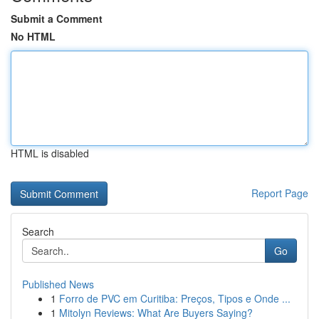
Submit a Comment
No HTML
HTML is disabled
Report Page
Search
Go
Published News
1
Forro de PVC em Curitiba: Preços, Tipos e Onde ...
1
Mitolyn Reviews: What Are Buyers Saying?