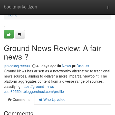
Home
bookmarkcitizen
Togg
navi
Home
1
Ground News Review: A fair
news ?
janiceiaoj755906
48 days ago
News
Discuss
Ground News has arisen as a noteworthy alternative to traditional
news sources, aiming to deliver a more impartial viewpoint. The
platform aggregates content from a diverse range of sources,
classifying
https://ground-news-
cost695521.bloggerchest.com/profile
Comments
Who Upvoted
Comments