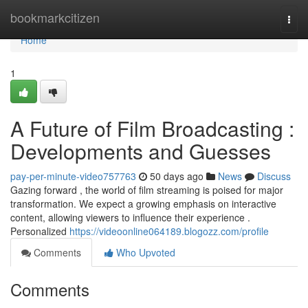
Home
bookmarkcitizen
Togg
navi
Home
1
A Future of Film Broadcasting :
Developments and Guesses
pay-per-minute-video757763
50 days ago
News
Discuss
Gazing forward , the world of film streaming is poised for major
transformation. We expect a growing emphasis on interactive
content, allowing viewers to influence their experience .
Personalized
https://videoonline064189.blogozz.com/profile
Comments
Who Upvoted
Comments