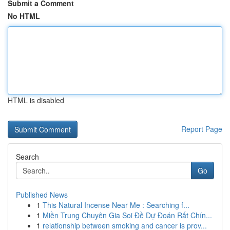
Submit a Comment
No HTML
HTML is disabled
Report Page
Search
Go
Published News
1
This Natural Incense Near Me : Searching f...
1
Miền Trung Chuyên Gia Soi Đề Dự Đoán Rất Chín...
1
relationship between smoking and cancer is prov...