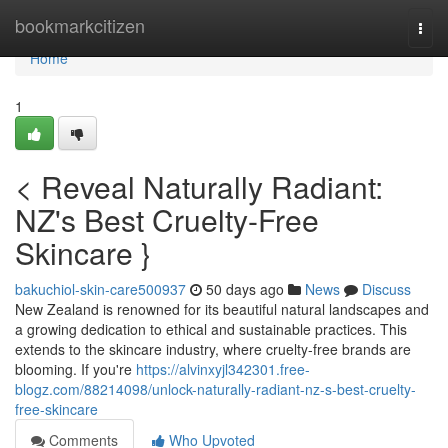
Home
bookmarkcitizen
Togg
navi
Home
1
< Reveal Naturally Radiant:
NZ's Best Cruelty-Free
Skincare }
bakuchiol-skin-care500937
50 days ago
News
Discuss
New Zealand is renowned for its beautiful natural landscapes and
a growing dedication to ethical and sustainable practices. This
extends to the skincare industry, where cruelty-free brands are
blooming. If you're
https://alvinxyjl342301.free-
blogz.com/88214098/unlock-naturally-radiant-nz-s-best-cruelty-
free-skincare
Comments
Who Upvoted