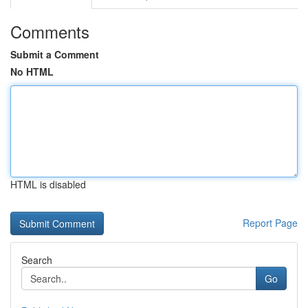
Comments
Submit a Comment
No HTML
HTML is disabled
Report Page
Search
Go