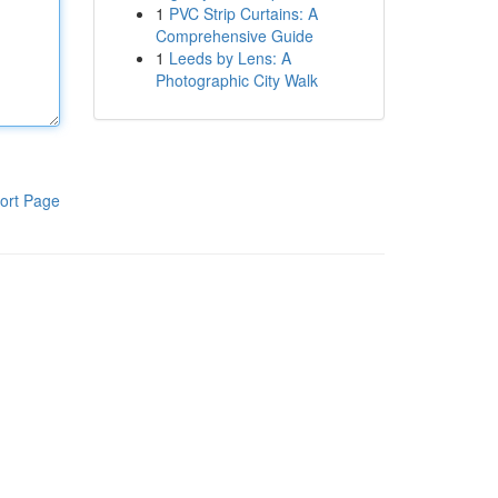
1
PVC Strip Curtains: A
Comprehensive Guide
1
Leeds by Lens: A
Photographic City Walk
ort Page