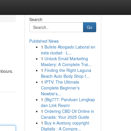
Search
Go
Published News
1
Bufete Abogado Laboral en
esta ciudad : L...
1
Unlock Email Marketing
Mastery: A Complete Trai...
1
Finding the Right Laguna
ghbours.
Beach Auto Body Shop f...
1
IPTV: The Ultimate
Complete Beginner’s
Newbie’s...
1
{Big777: Panduan Lengkap
dan Link Resmi
1
Ordering CBD Oil Online in
Canada: Your 2025 Guide
1
Buy 4-Acetoxy copyright
Digitally : A Compre...