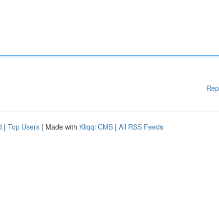
Rep
d
|
Top Users
| Made with
Kliqqi CMS
|
All RSS Feeds