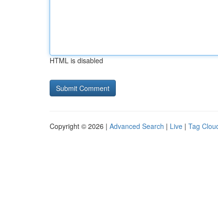
HTML is disabled
Copyright © 2026 |
Advanced Search
|
Live
|
Tag Clou