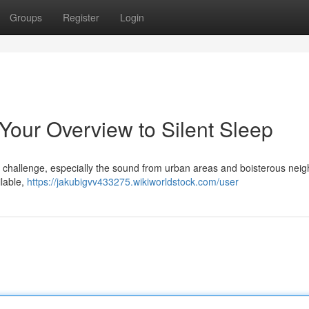
Groups
Register
Login
 Your Overview to Silent Sleep
l challenge, especially the sound from urban areas and boisterous nei
ilable,
https://jakubigvv433275.wikiworldstock.com/user