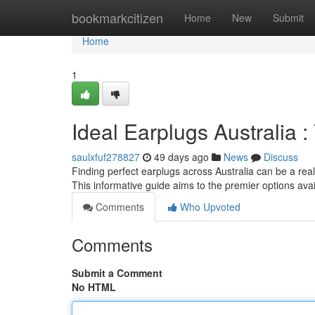
Home
bookmarkcitizen
Home
New
Submit
Home
1
Ideal Earplugs Australia :
saulxfuf278827
49 days ago
News
Discuss
Finding perfect earplugs across Australia can be a rea
This informative guide aims to the premier options ava
Comments
Who Upvoted
Comments
Submit a Comment
No HTML