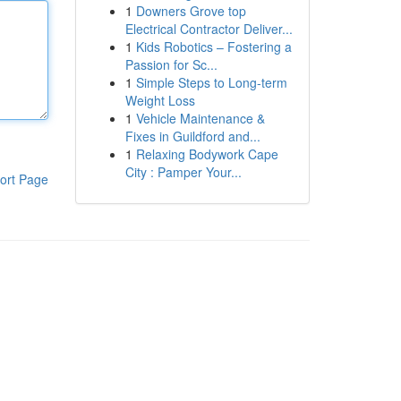
1
Downers Grove top
Electrical Contractor Deliver...
1
Kids Robotics – Fostering a
Passion for Sc...
1
Simple Steps to Long-term
Weight Loss
1
Vehicle Maintenance &
Fixes in Guildford and...
1
Relaxing Bodywork Cape
City : Pamper Your...
ort Page