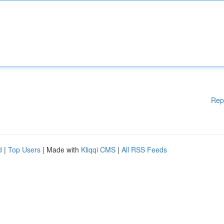
Rep
d
|
Top Users
| Made with
Kliqqi CMS
|
All RSS Feeds