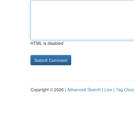
HTML is disabled
Copyright © 2026 |
Advanced Search
|
Live
|
Tag Clou