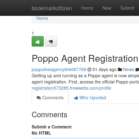
Home
bookmarkcitizen
Home
New
Submit
Home
1
Poppo Agent Registratio
poppoliveagencylink067768
51 days ago
News
Getting up and running as a Poppo agent is now simple
agent registration. First, access the official Poppo port
registration573285.frewwebs.com/profile
Comments
Who Upvoted
Comments
Submit a Comment
No HTML