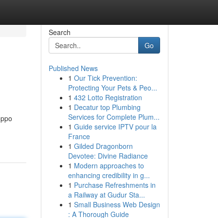
Search
Go
Published News
1
Our Tick Prevention:
Protecting Your Pets & Peo...
1
432 Lotto Registration
1
Decatur top Plumbing
Services for Complete Plum...
oppo
1
Guide service IPTV pour la
France
1
Gilded Dragonborn
Devotee: Divine Radiance
1
Modern approaches to
enhancing credibility in g...
1
Purchase Refreshments in
a Railway at Gudur Sta...
1
Small Business Web Design
: A Thorough Guide