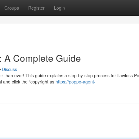
Groups
Register
Login
n: A Complete Guide
Discuss
r than ever! This guide explains a step-by-step process for flawless P
al and click the “copyright as
https://poppo-agent-