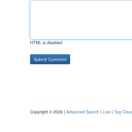
HTML is disabled
Copyright © 2026 |
Advanced Search
|
Live
|
Tag Clou