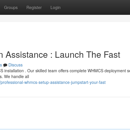
Groups
Register
Login
tion Assistance : Launch The Fast
s
Discuss
S installation . Our skilled team offers complete WHMCS deployment se
s. We handle all
rofessional-whmcs-setup-assistance-jumpstart-your-fast