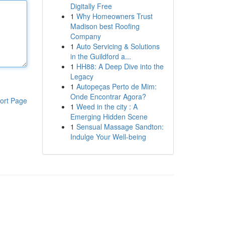
Digitally Free
1
Why Homeowners Trust
Madison best Roofing
Company
1
Auto Servicing & Solutions
in the Guildford a...
1
HH88: A Deep Dive into the
Legacy
1
Autopeças Perto de Mim:
Onde Encontrar Agora?
ort Page
1
Weed in the city : A
Emerging Hidden Scene
1
Sensual Massage Sandton:
Indulge Your Well-being