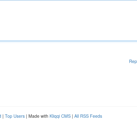
Rep
d
|
Top Users
| Made with
Kliqqi CMS
|
All RSS Feeds