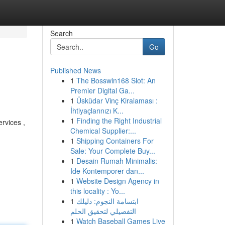
Search
Go
Published News
1
The Bosswin168 Slot: An
Premier Digital Ga...
1
Üsküdar Vinç Kiralaması :
İhtiyaçlarınızı K...
1
Finding the Right Industrial
rvices ,
Chemical Supplier:...
1
Shipping Containers For
Sale: Your Complete Buy...
1
Desain Rumah Minimalis:
Ide Kontemporer dan...
1
Website Design Agency in
this locality : Yo...
1
ابتسامة النجوم: دليلك
التفصيلي لتحقيق الحلم
1
Watch Baseball Games Live