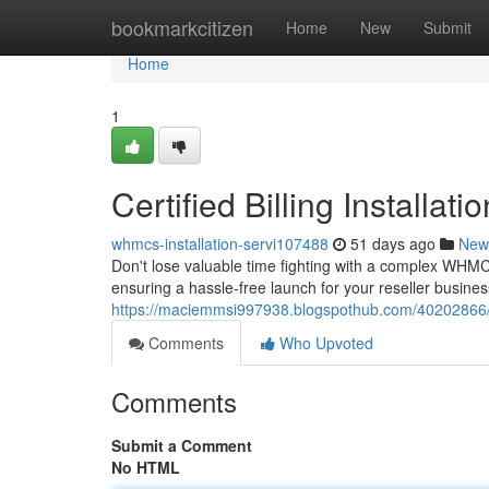
Home
bookmarkcitizen
Home
New
Submit
Home
1
Certified Billing Installa
whmcs-installation-servi107488
51 days ago
New
Don't lose valuable time fighting with a complex WHMC
ensuring a hassle-free launch for your reseller busines
https://maciemmsi997938.blogspothub.com/40202866/p
Comments
Who Upvoted
Comments
Submit a Comment
No HTML