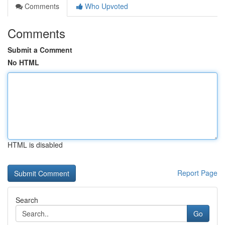
Comments
Who Upvoted
Comments
Submit a Comment
No HTML
HTML is disabled
Report Page
Search
Go