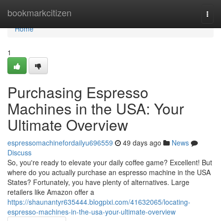
Home
bookmarkcitizen
Togg
navi
Home
1
Purchasing Espresso
Machines in the USA: Your
Ultimate Overview
espressomachinefordailyu696559
49 days ago
News
Discuss
So, you're ready to elevate your daily coffee game? Excellent! But
where do you actually purchase an espresso machine in the USA
States? Fortunately, you have plenty of alternatives. Large
retailers like Amazon offer a
https://shaunantyr635444.blogpixi.com/41632065/locating-
espresso-machines-in-the-usa-your-ultimate-overview