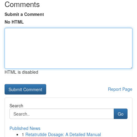
Comments
Submit a Comment
No HTML
HTML is disabled
Report Page
Search
Go
Published News
1
Retatrutide Dosage: A Detailed Manual