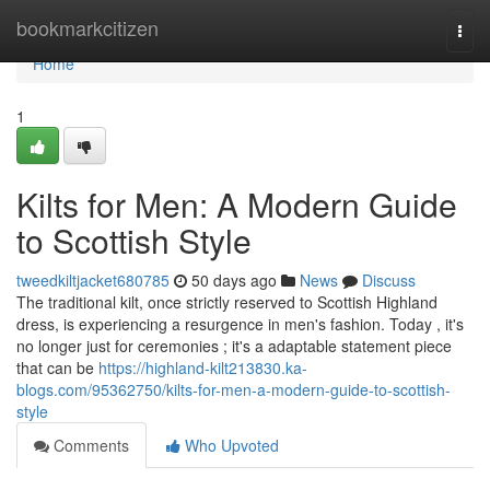
Home
bookmarkcitizen
Togg
navi
Home
1
Kilts for Men: A Modern Guide
to Scottish Style
tweedkiltjacket680785
50 days ago
News
Discuss
The traditional kilt, once strictly reserved to Scottish Highland
dress, is experiencing a resurgence in men's fashion. Today , it's
no longer just for ceremonies ; it's a adaptable statement piece
that can be
https://highland-kilt213830.ka-
blogs.com/95362750/kilts-for-men-a-modern-guide-to-scottish-
style
Comments
Who Upvoted