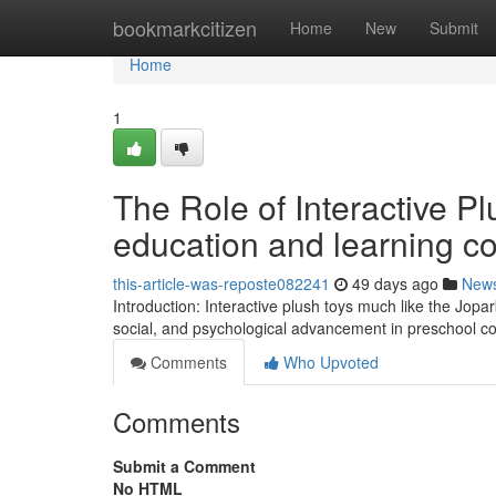
Home
bookmarkcitizen
Home
New
Submit
Home
1
The Role of Interactive P
education and learning co
this-article-was-reposte082241
49 days ago
New
Introduction: Interactive plush toys much like the Jopar
social, and psychological advancement in preschool co
Comments
Who Upvoted
Comments
Submit a Comment
No HTML