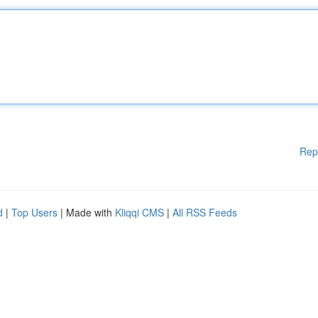
Rep
d
|
Top Users
| Made with
Kliqqi CMS
|
All RSS Feeds