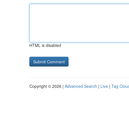
HTML is disabled
Copyright © 2026 |
Advanced Search
|
Live
|
Tag Clou