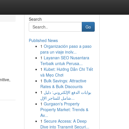
Search
Go
Published News
1
Organización paso a paso
para un viaje inolv...
1
Layanan SEO Nusantara
Terbaik untuk Perusa...
1
Kubet: Hướng Dẫn Chi Tiết
và Mẹo Chơi
itive,
1
Bulk Savings: Attractive
Rates & Bulk Discounts
1
بوابات الدفع الإلكتروني: دليل
شامل للمتاجر الإل...
1
Gurgaon's Property
Property Market: Trends &
Av...
1
Secure Access: A Deep
Dive into Transmit Securi...