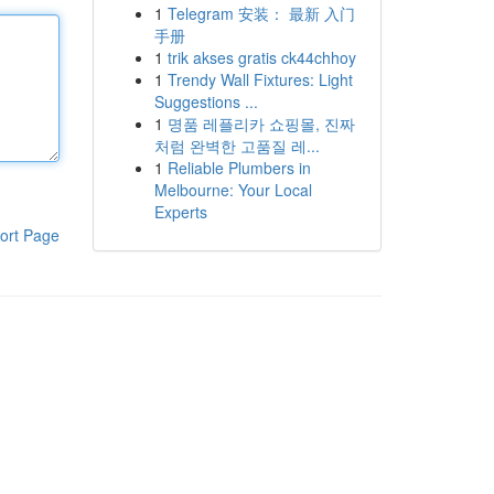
1
Telegram 安装： 最新 入门
手册
1
trik akses gratis ck44chhoy
1
Trendy Wall Fixtures: Light
Suggestions ...
1
명품 레플리카 쇼핑몰, 진짜
처럼 완벽한 고품질 레...
1
Reliable Plumbers in
Melbourne: Your Local
Experts
ort Page