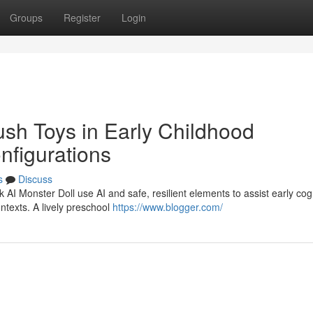
Groups
Register
Login
lush Toys in Early Childhood
nfigurations
s
Discuss
k AI Monster Doll use AI and safe, resilient elements to assist early cogn
ntexts. A lively preschool
https://www.blogger.com/