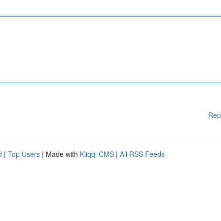
Rep
d
|
Top Users
| Made with
Kliqqi CMS
|
All RSS Feeds