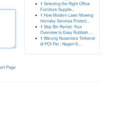
1
Selecting the Right Office
Furniture Supplie...
1
How Modern Lawn Mowing
Hornsby Services Protect...
1
Skip Bin Rental: Your
Overview to Easy Rubbish ...
1
Warung Nusantara Terkenal
di POI Pet : Negeri K...
ort Page