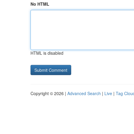
No HTML
HTML is disabled
Copyright © 2026 |
Advanced Search
|
Live
|
Tag Clou