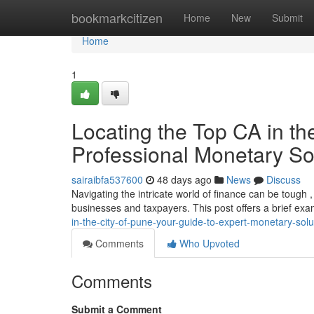
Home
bookmarkcitizen
Home
New
Submit
Home
1
Locating the Top CA in th
Professional Monetary So
sairaibfa537600
48 days ago
News
Discuss
Navigating the intricate world of finance can be tough 
businesses and taxpayers. This post offers a brief exa
in-the-city-of-pune-your-guide-to-expert-monetary-solu
Comments
Who Upvoted
Comments
Submit a Comment