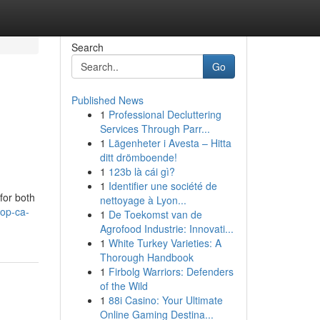
Search
Go
Published News
1
Professional Decluttering
Services Through Parr...
1
Lägenheter i Avesta – Hitta
ditt drömboende!
1
123b là cái gì?
1
Identifier une société de
for both
nettoyage à Lyon...
top-ca-
1
De Toekomst van de
Agrofood Industrie: Innovati...
1
White Turkey Varieties: A
Thorough Handbook
1
Firbolg Warriors: Defenders
of the Wild
1
88i Casino: Your Ultimate
Online Gaming Destina...