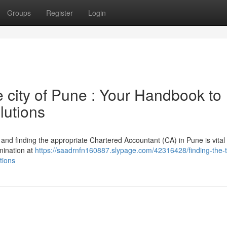
Groups
Register
Login
e city of Pune : Your Handbook to
lutions
, and finding the appropriate Chartered Accountant (CA) in Pune is vital 
mination at
https://saadrnfn160887.slypage.com/42316428/finding-the-
tions