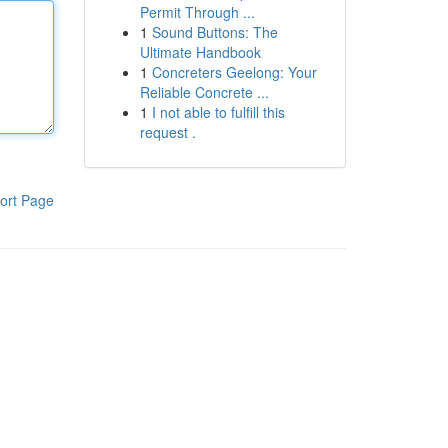
Permit Through ...
1
Sound Buttons: The
Ultimate Handbook
1
Concreters Geelong: Your
Reliable Concrete ...
1
I not able to fulfill this
request .
ort Page