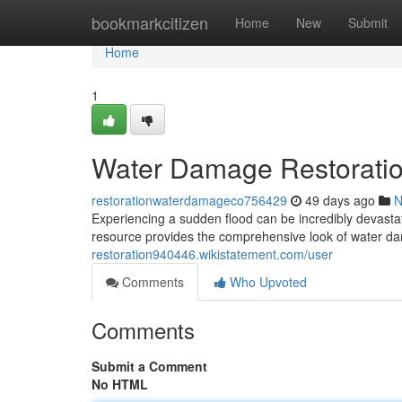
Home
bookmarkcitizen
Home
New
Submit
Home
1
Water Damage Restoratio
restorationwaterdamageco756429
49 days ago
N
Experiencing a sudden flood can be incredibly devastati
resource provides the comprehensive look of water d
restoration940446.wikistatement.com/user
Comments
Who Upvoted
Comments
Submit a Comment
No HTML