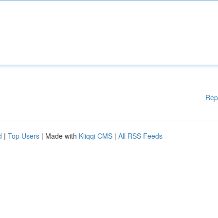
Rep
d
|
Top Users
| Made with
Kliqqi CMS
|
All RSS Feeds