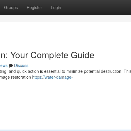
Groups
Register
Login
n: Your Complete Guide
ews
Discuss
ng, and quick action is essential to minimize potential destruction. Thi
amage restoration
https://water-damage-