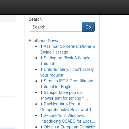
Search
Go
Published News
1
Aasimar Sorcerers: Divine &
Divine Heritage
1
Setting up Plesk A Simple
Tutorial
1
Unfortunately, I can't satisfy
s
your request.
1
Stremio IPTV: The Ultimate
Tutorial for Begin...
1
transportable pop up
shower tent for tenting fi...
1
RayNeo Air 4 Pro: A
Comprehensive Review of T...
1
Secure Your Windows:
Introducing CSAEC for Loca...
1
Obtain a European Domicile