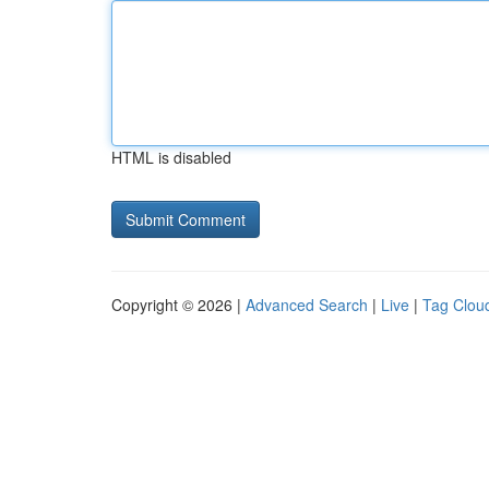
HTML is disabled
Copyright © 2026 |
Advanced Search
|
Live
|
Tag Clou