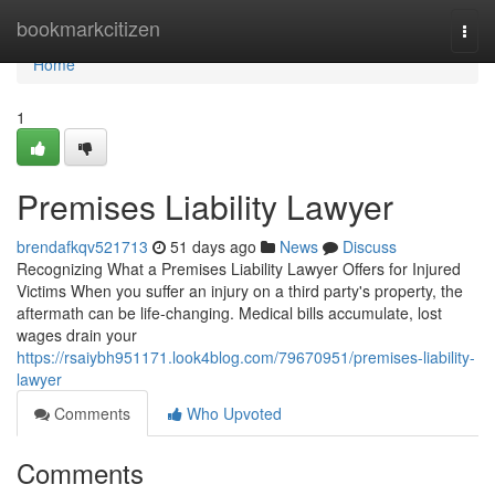
Home
bookmarkcitizen
Togg
navi
Home
1
Premises Liability Lawyer
brendafkqv521713
51 days ago
News
Discuss
Recognizing What a Premises Liability Lawyer Offers for Injured
Victims When you suffer an injury on a third party's property, the
aftermath can be life-changing. Medical bills accumulate, lost
wages drain your
https://rsaiybh951171.look4blog.com/79670951/premises-liability-
lawyer
Comments
Who Upvoted
Comments