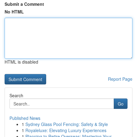
Submit a Comment
No HTML
HTML is disabled
Report Page
Search
Go
Published News
1
Sydney Glass Pool Fencing: Safety & Style
1
Royaleluxe: Elevating Luxury Experiences
1
Planning to Retire Overseas: Mastering Your ...