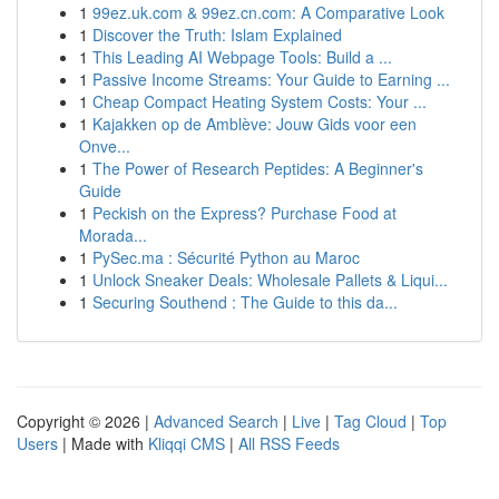
1
99ez.uk.com & 99ez.cn.com: A Comparative Look
1
Discover the Truth: Islam Explained
1
This Leading AI Webpage Tools: Build a ...
1
Passive Income Streams: Your Guide to Earning ...
1
Cheap Compact Heating System Costs: Your ...
1
Kajakken op de Amblève: Jouw Gids voor een
Onve...
1
The Power of Research Peptides: A Beginner's
Guide
1
Peckish on the Express? Purchase Food at
Morada...
1
PySec.ma : Sécurité Python au Maroc
1
Unlock Sneaker Deals: Wholesale Pallets & Liqui...
1
Securing Southend : The Guide to this da...
Copyright © 2026 |
Advanced Search
|
Live
|
Tag Cloud
|
Top
Users
| Made with
Kliqqi CMS
|
All RSS Feeds