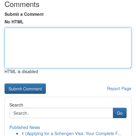
Comments
Submit a Comment
No HTML
HTML is disabled
Report Page
Search
Go
Published News
1
{Applying for a Schengen Visa: Your Complete F...