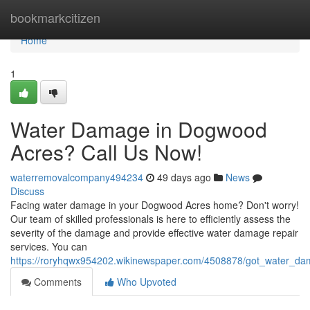
Home
bookmarkcitizen
Home
1
Water Damage in Dogwood
Acres? Call Us Now!
waterremovalcompany494234
49 days ago
News
Discuss
Facing water damage in your Dogwood Acres home? Don't worry!
Our team of skilled professionals is here to efficiently assess the
severity of the damage and provide effective water damage repair
services. You can
https://roryhqwx954202.wikinewspaper.com/4508878/got_water_d
Comments
Who Upvoted