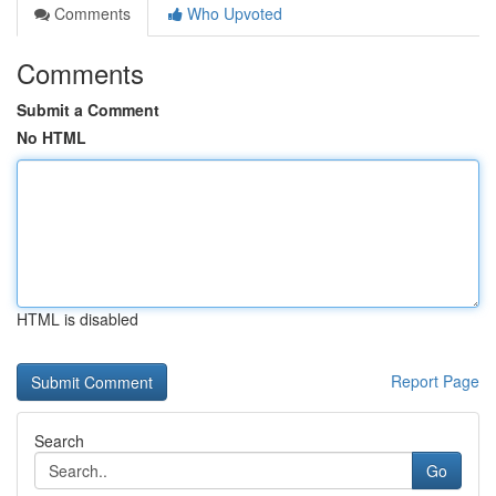
Comments
Who Upvoted
Comments
Submit a Comment
No HTML
HTML is disabled
Report Page
Search
Go