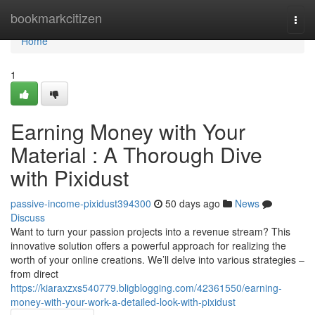
Home
bookmarkcitizen
Togg
navi
Home
1
Earning Money with Your
Material : A Thorough Dive
with Pixidust
passive-income-pixidust394300
50 days ago
News
Discuss
Want to turn your passion projects into a revenue stream? This
innovative solution offers a powerful approach for realizing the
worth of your online creations. We’ll delve into various strategies –
from direct
https://kiaraxzxs540779.bligblogging.com/42361550/earning-
money-with-your-work-a-detailed-look-with-pixidust