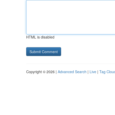
HTML is disabled
Copyright © 2026 |
Advanced Search
|
Live
|
Tag Clou