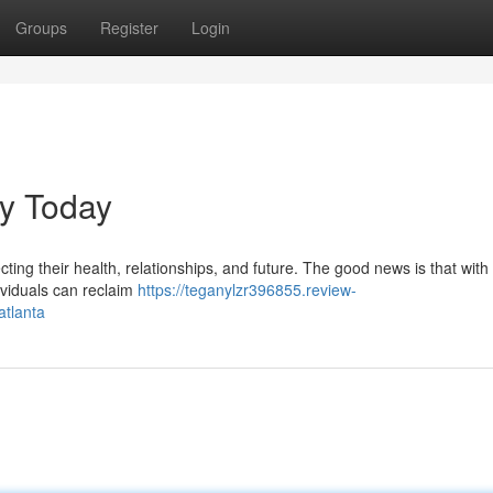
Groups
Register
Login
ey Today
fecting their health, relationships, and future. The good news is that with
ividuals can reclaim
https://teganylzr396855.review-
atlanta