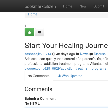
Home
bookmarkcitizen
Home
New
Submit
Home
1
Start Your Healing Journ
sashasajk500714
48 days ago
News
Discuss
Addiction can quietly take control of a person’s life, af
professional addiction treatment programs Atlanta, ind
blogger.com/62910629/addiction-treatment-programs-
Comments
Who Upvoted
Comments
Submit a Comment
No HTML