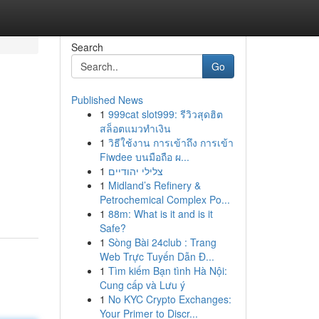
Search
Go
Published News
1
999cat slot999: รีวิวสุดฮิต
สล็อตแมวทำเงิน
1
วิธีใช้งาน การเข้าถึง การเข้า
Fiwdee บนมือถือ ผ...
1
צלילי יהודיים
1
Midland’s Refinery &
Petrochemical Complex Po...
1
88m: What is it and is it
Safe?
1
Sòng Bài 24club : Trang
Web Trực Tuyến Dẫn Đ...
1
Tìm kiếm Bạn tình Hà Nội:
Cung cấp và Lưu ý
1
No KYC Crypto Exchanges:
Your Primer to Discr...