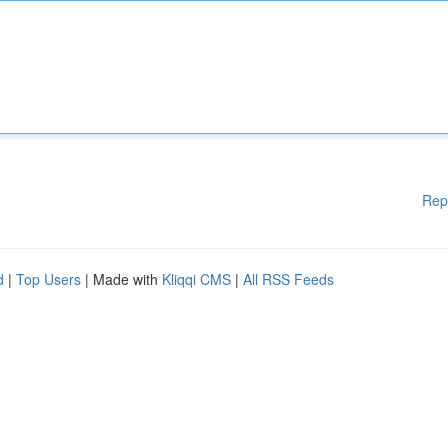
Rep
d
|
Top Users
| Made with
Kliqqi CMS
|
All RSS Feeds