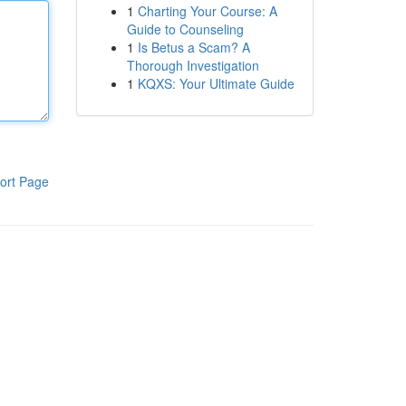
1
Charting Your Course: A
Guide to Counseling
1
Is Betus a Scam? A
Thorough Investigation
1
KQXS: Your Ultimate Guide
ort Page