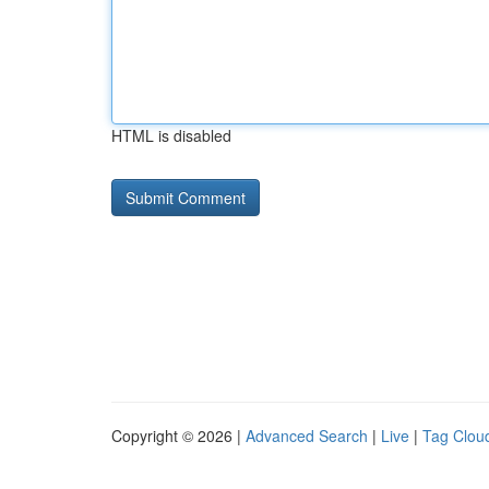
HTML is disabled
Copyright © 2026 |
Advanced Search
|
Live
|
Tag Clou