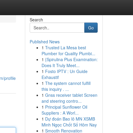
Search
Go
Published News
1
Trusted La Mesa best
Plumber for Quality Plumbi...
1
{Spirulina Plus Examination:
Does It Truly Meet...
1
Fosto IPTV : Un Guide
Exhaustif
m/profile
1
The system cannot fulfill
this inquiry . ...
1
Gnss receiver tablet Screen
and steering contro...
1
Principal Sunflower Oil
Suppliers : A Worl...
1
Dự đoán Bao lô MN XSMB
Minh Ngọc Chốt Số Hôm Nay
1
Smooth Renovation