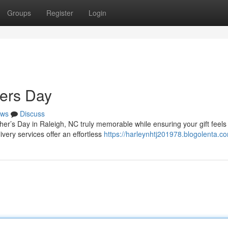
Groups
Register
Login
hers Day
ws
Discuss
her’s Day in Raleigh, NC truly memorable while ensuring your gift feels
very services offer an effortless
https://harleynhtj201978.blogolenta.co