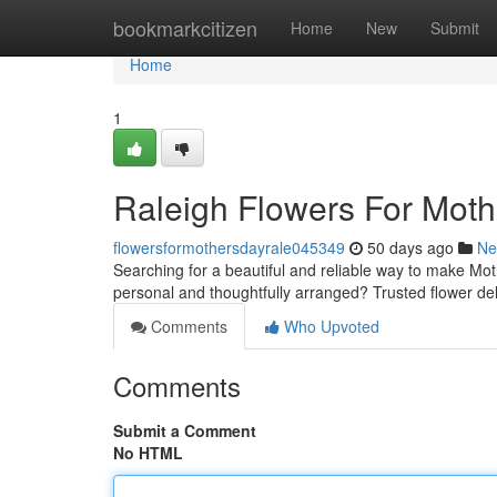
Home
bookmarkcitizen
Home
New
Submit
Home
1
Raleigh Flowers For Mot
flowersformothersdayrale045349
50 days ago
Ne
Searching for a beautiful and reliable way to make Mot
personal and thoughtfully arranged? Trusted flower deli
Comments
Who Upvoted
Comments
Submit a Comment
No HTML