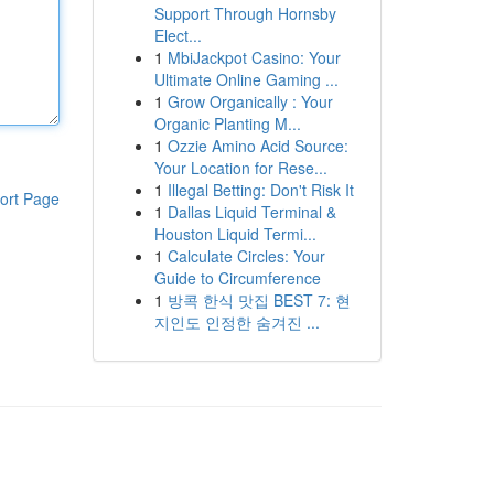
Support Through Hornsby
Elect...
1
MbiJackpot Casino: Your
Ultimate Online Gaming ...
1
Grow Organically : Your
Organic Planting M...
1
Ozzie Amino Acid Source:
Your Location for Rese...
1
Illegal Betting: Don't Risk It
ort Page
1
Dallas Liquid Terminal &
Houston Liquid Termi...
1
Calculate Circles: Your
Guide to Circumference
1
방콕 한식 맛집 BEST 7: 현
지인도 인정한 숨겨진 ...