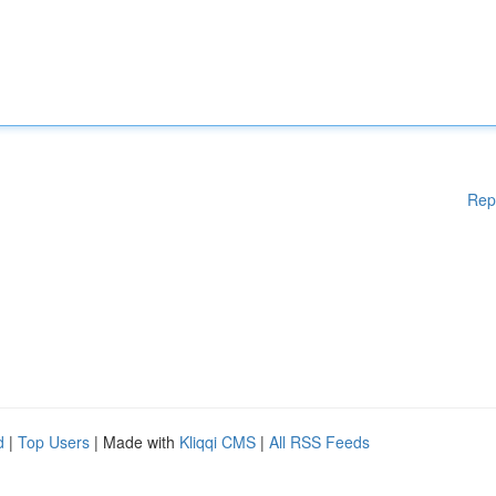
Rep
d
|
Top Users
| Made with
Kliqqi CMS
|
All RSS Feeds