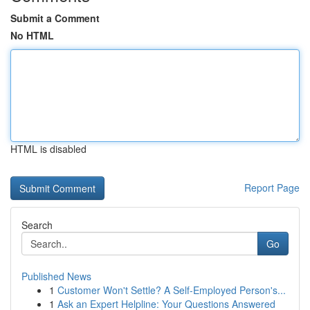
Submit a Comment
No HTML
HTML is disabled
Report Page
Search
Go
Published News
1
Customer Won't Settle? A Self-Employed Person's...
1
Ask an Expert Helpline: Your Questions Answered