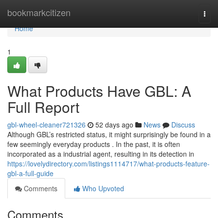
Home
bookmarkcitizen
Togg
navi
Home
1
What Products Have GBL: A
Full Report
gbl-wheel-cleaner721326
52 days ago
News
Discuss
Although GBL’s restricted status, it might surprisingly be found in a
few seemingly everyday products . In the past, it is often
incorporated as a industrial agent, resulting in its detection in
https://lovelydirectory.com/listings1114717/what-products-feature-
gbl-a-full-guide
Comments
Who Upvoted
Comments