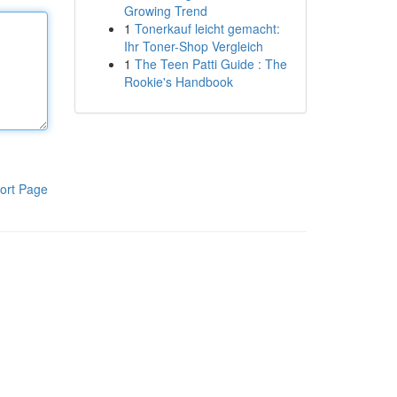
Growing Trend
1
Tonerkauf leicht gemacht:
Ihr Toner-Shop Vergleich
1
The Teen Patti Guide : The
Rookie's Handbook
ort Page