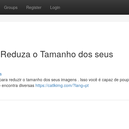
Groups
Register
Login
 Reduza o Tamanho dos seus
s
 para reduzir o tamanho dos seus imagens . Isso você é capaz de poup
ê encontra diversas
https://catlkimg.com/?lang=pt