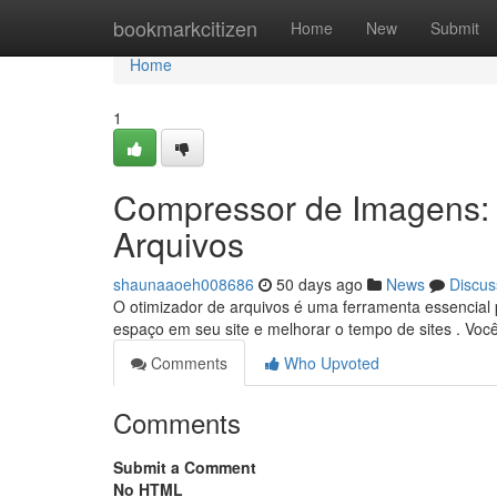
Home
bookmarkcitizen
Home
New
Submit
Home
1
Compressor de Imagens:
Arquivos
shaunaaoeh008686
50 days ago
News
Discus
O otimizador de arquivos é uma ferramenta essencial
espaço em seu site e melhorar o tempo de sites . Voc
Comments
Who Upvoted
Comments
Submit a Comment
No HTML