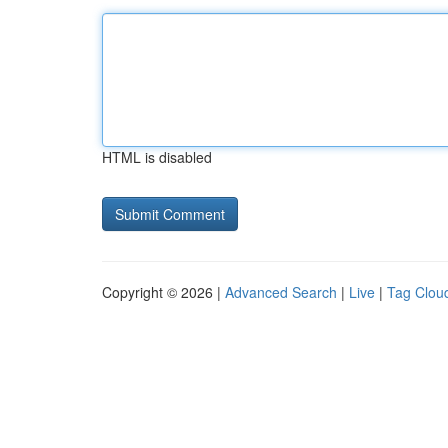
HTML is disabled
Copyright © 2026 |
Advanced Search
|
Live
|
Tag Clou