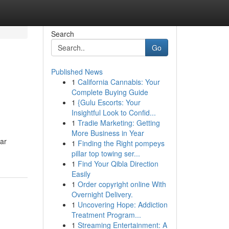
Search
Go
Published News
1
California Cannabis: Your
Complete Buying Guide
1
{Gulu Escorts: Your
Insightful Look to Confid...
1
Tradie Marketing: Getting
More Business in Year
ar
1
Finding the Right pompeys
pillar top towing ser...
1
Find Your Qibla Direction
Easily
1
Order copyright online With
Overnight Delivery.
1
Uncovering Hope: Addiction
Treatment Program...
1
Streaming Entertainment: A