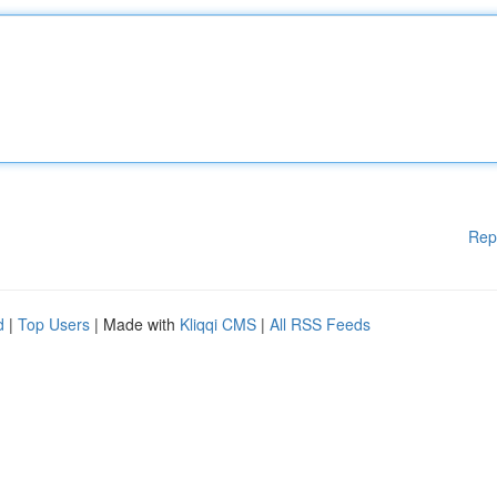
Rep
d
|
Top Users
| Made with
Kliqqi CMS
|
All RSS Feeds