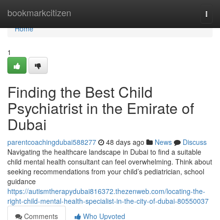
Home
bookmarkcitizen
Togg
navi
Home
1
Finding the Best Child
Psychiatrist in the Emirate of
Dubai
parentcoachingdubai588277
48 days ago
News
Discuss
Navigating the healthcare landscape in Dubai to find a suitable
child mental health consultant can feel overwhelming. Think about
seeking recommendations from your child’s pediatrician, school
guidance
https://autismtherapydubai816372.thezenweb.com/locating-the-
right-child-mental-health-specialist-in-the-city-of-dubai-80550037
Comments
Who Upvoted