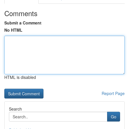
Comments
Submit a Comment
No HTML
HTML is disabled
Report Page
Search
Go