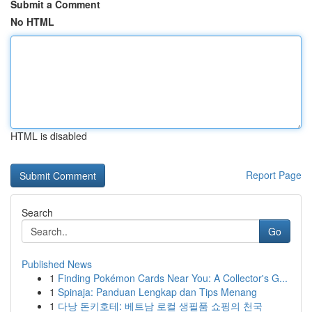
Submit a Comment
No HTML
HTML is disabled
Report Page
Search
Go
Published News
1
Finding Pokémon Cards Near You: A Collector's G...
1
Spinaja: Panduan Lengkap dan Tips Menang
1
다낭 돈키호테: 베트남 로컬 생필품 쇼핑의 천국