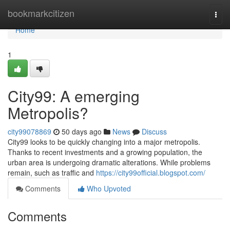
Home
bookmarkcitizen
Togg
navi
Home
1
City99: A emerging
Metropolis?
city99078869
50 days ago
News
Discuss
City99 looks to be quickly changing into a major metropolis.
Thanks to recent investments and a growing population, the
urban area is undergoing dramatic alterations. While problems
remain, such as traffic and
https://city99official.blogspot.com/
Comments
Who Upvoted
Comments